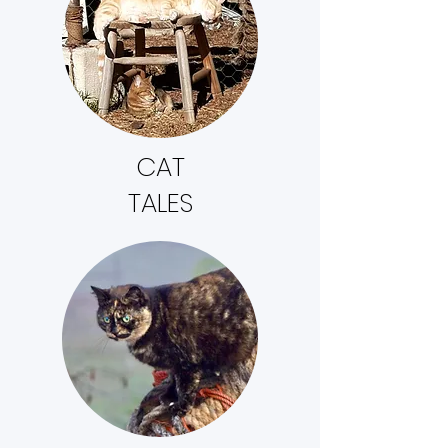
CAT
TALES