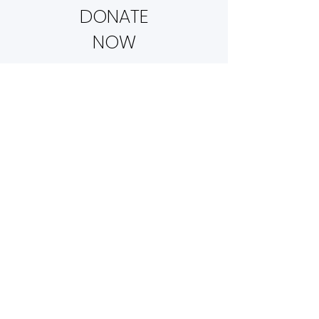
DONATE
NOW
NEWSLETTERS
AND UPDATES
The Little Life Sanctuary is