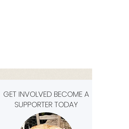
they deserve. As a volunteer-
driven organization, we rely on
the generosity of our donors
and volunteers to help us make
a difference in the lives of these
animals. Join us today and make
a difference!
GET INVOLVED BECOME A
SUPPORTER TODAY