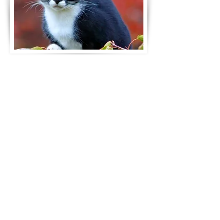
ittle Life Sanctuary is a non-
L
profit animal rescue
organisation dedicated to
providing a safe and natural
environment for previously
abused, mistreated and special
needs cats or kittens of all ages.
Our mission is to heal and home
these animals by providing them
with the love, care and attention