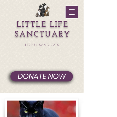
LITTLE LIFE
SANCTUARY
HELP US SAVE LIVES
DONATE NOW